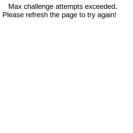
Max challenge attempts exceeded.
Please refresh the page to try again!