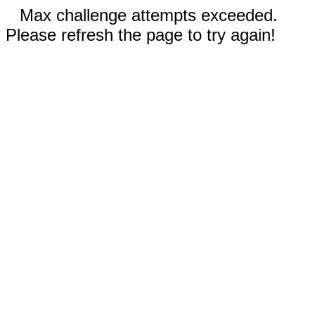
Max challenge attempts exceeded.
Please refresh the page to try again!