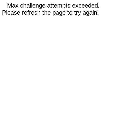
Max challenge attempts exceeded.
Please refresh the page to try again!