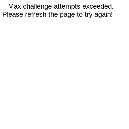
Max challenge attempts exceeded.
Please refresh the page to try again!