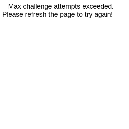
Max challenge attempts exceeded.
Please refresh the page to try again!