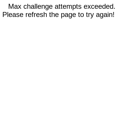
Max challenge attempts exceeded.
Please refresh the page to try again!