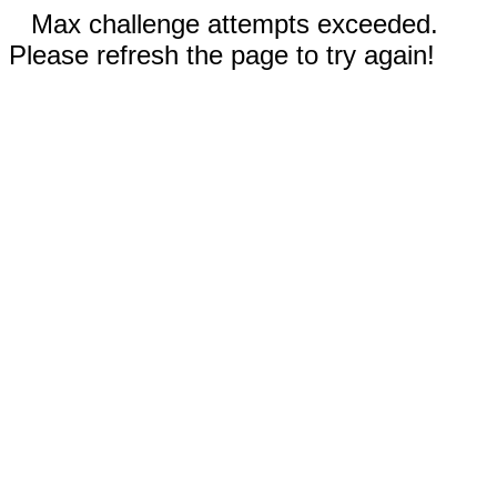
Max challenge attempts exceeded.
Please refresh the page to try again!