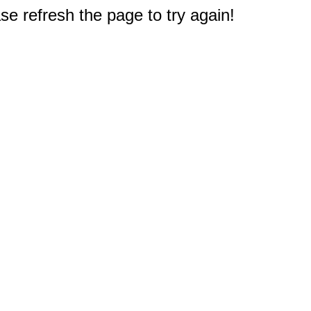
e refresh the page to try again!