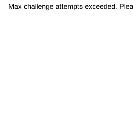
Max challenge attempts exceeded. Pleas