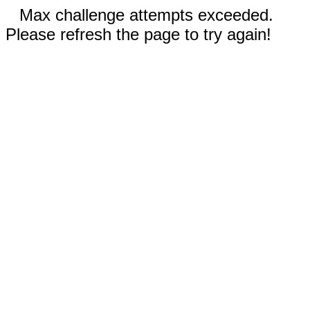
Max challenge attempts exceeded.
Please refresh the page to try again!