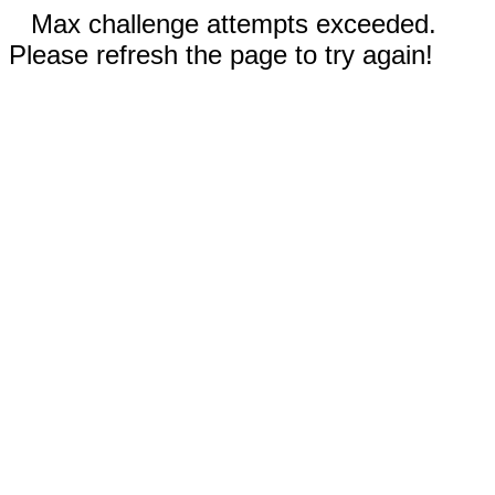
Max challenge attempts exceeded.
Please refresh the page to try again!