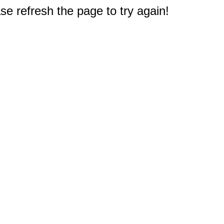
e refresh the page to try again!