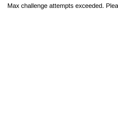
Max challenge attempts exceeded. Pleas