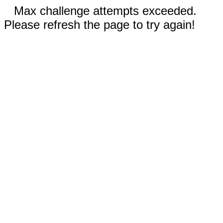
Max challenge attempts exceeded.
Please refresh the page to try again!