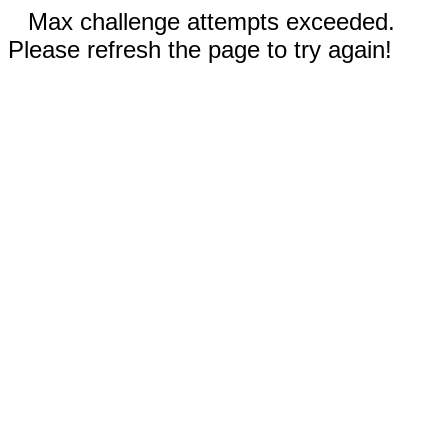
Max challenge attempts exceeded.
Please refresh the page to try again!