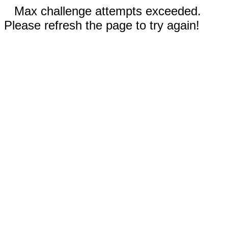
Max challenge attempts exceeded.
Please refresh the page to try again!