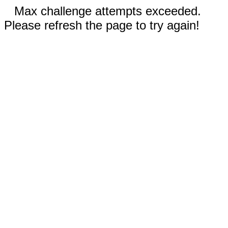
Max challenge attempts exceeded.
Please refresh the page to try again!