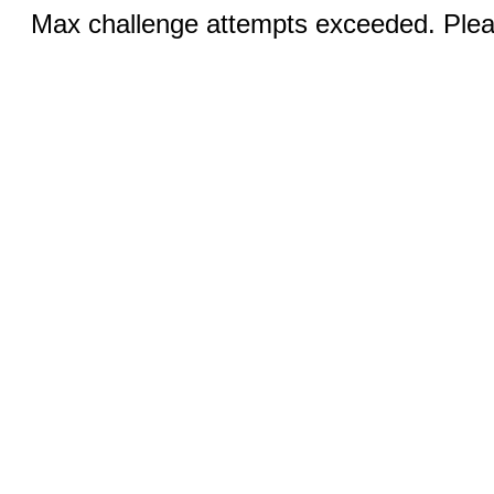
Max challenge attempts exceeded. Pleas