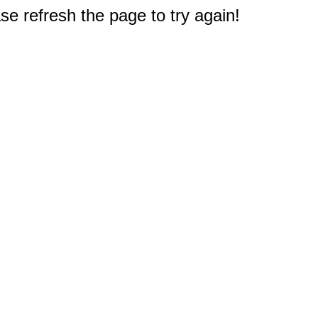
e refresh the page to try again!