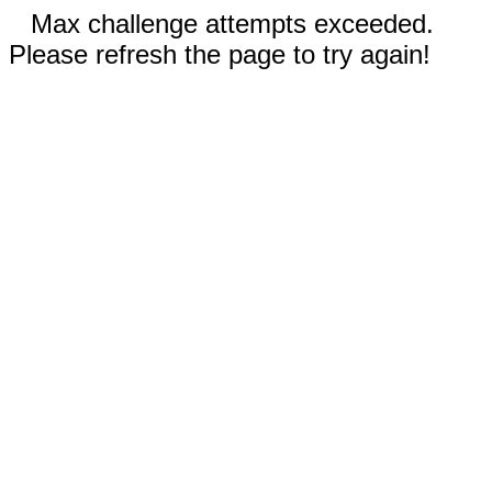
Max challenge attempts exceeded.
Please refresh the page to try again!