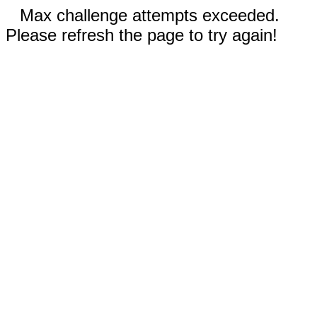
Max challenge attempts exceeded.
Please refresh the page to try again!